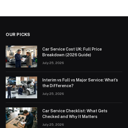
OUR PICKS
Car Service Cost UK: Full Price
Breakdown (2026 Guide)
July 25, 2026
Interim vs Full vs Major Service: What’s
the Difference?
July 25, 2026
Car Service Checklist: What Gets
Checked and Why It Matters
July 25, 2026