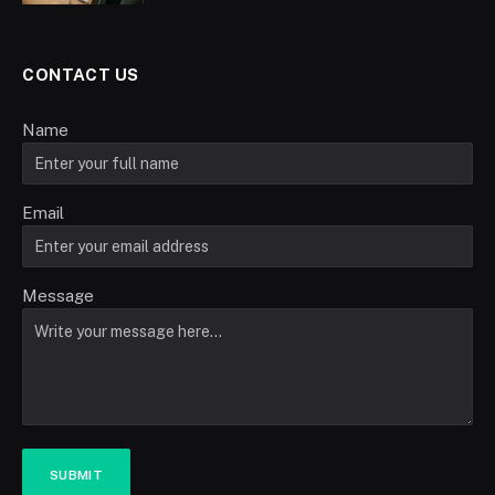
CONTACT US
Name
Email
Message
SUBMIT