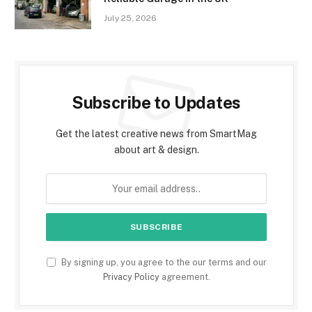
July 25, 2026
Subscribe to Updates
Get the latest creative news from SmartMag
about art & design.
By signing up, you agree to the our terms and our
Privacy Policy
agreement.