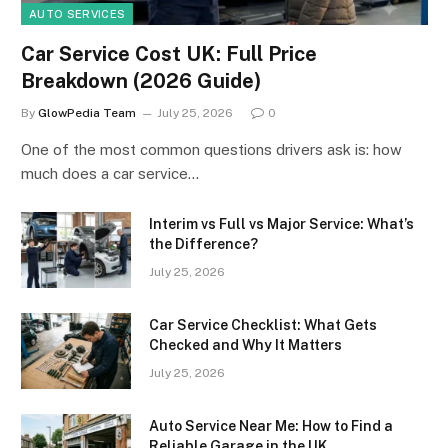
AUTO SERVICES
Car Service Cost UK: Full Price
Breakdown (2026 Guide)
By
GlowPedia Team
July 25, 2026
0
One of the most common questions drivers ask is: how
much does a car service…
Interim vs Full vs Major Service: What’s
the Difference?
July 25, 2026
Car Service Checklist: What Gets
Checked and Why It Matters
July 25, 2026
Auto Service Near Me: How to Find a
Reliable Garage in the UK