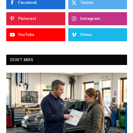
Facebook
Twitter
Pinterest
Instagram
YouTube
Vimeo
DON'T MISS