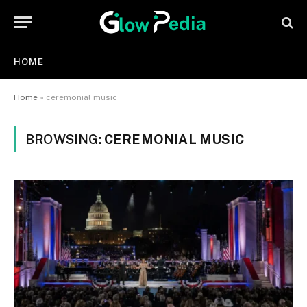
HOME
Home
»
ceremonial music
BROWSING:
CEREMONIAL MUSIC