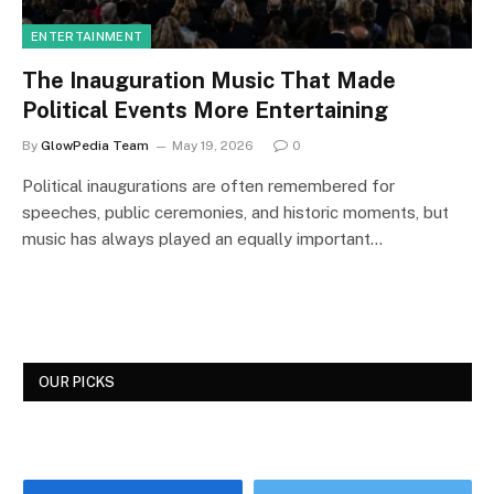
ENTERTAINMENT
The Inauguration Music That Made
Political Events More Entertaining
By
GlowPedia Team
May 19, 2026
0
Political inaugurations are often remembered for
speeches, public ceremonies, and historic moments, but
music has always played an equally important…
OUR PICKS