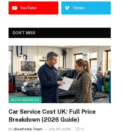
YouTube
Vimeo
DON'T MISS
AUTO SERVICES
Car Service Cost UK: Full Price
Breakdown (2026 Guide)
By
GlowPedia Team
July 25, 2026
0