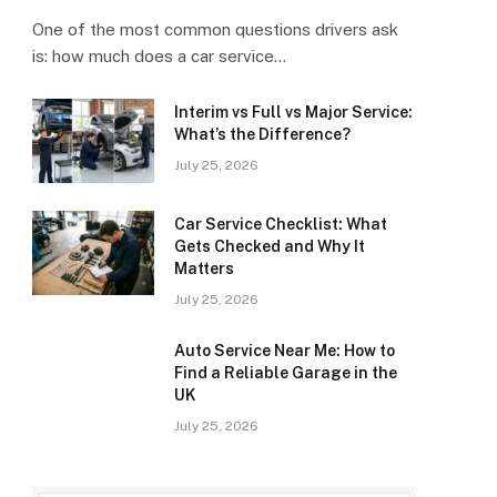
One of the most common questions drivers ask
is: how much does a car service…
Interim vs Full vs Major Service:
What’s the Difference?
July 25, 2026
Car Service Checklist: What
Gets Checked and Why It
Matters
July 25, 2026
Auto Service Near Me: How to
Find a Reliable Garage in the
UK
July 25, 2026