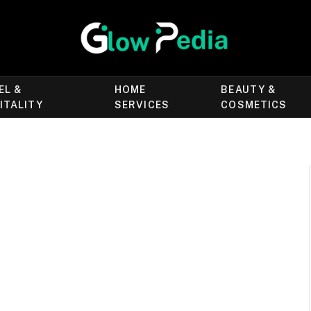
EL &
HOME
BEAUTY &
ITALITY
SERVICES
COSMETICS