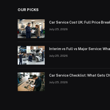
OUR PICKS
Car Service Cost UK: Full Price Bre
July 25, 2026
Interim vs Full vs Major Service: Wh
July 25, 2026
Car Service Checklist: What Gets C
July 25, 2026