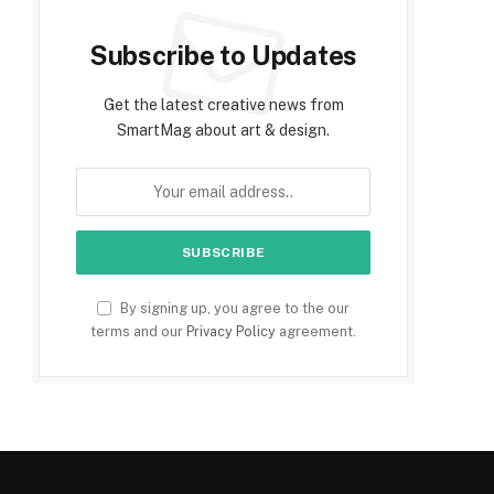
Subscribe to Updates
Get the latest creative news from
SmartMag about art & design.
By signing up, you agree to the our
terms and our
Privacy Policy
agreement.