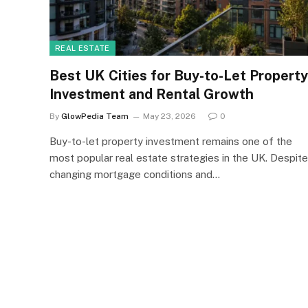
REAL ESTATE
Best UK Cities for Buy-to-Let Property
Investment and Rental Growth
By
GlowPedia Team
May 23, 2026
0
Buy-to-let property investment remains one of the
most popular real estate strategies in the UK. Despite
changing mortgage conditions and…