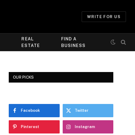
WRITE FOR US
REAL
FIND A
ESTATE
BUSINESS
OUR PICKS
Facebook
Twitter
Pinterest
Instagram