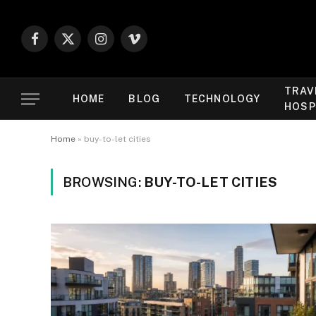
Facebook
X
Instagram
Vimeo
(Twitter)
TRAV
HOME
BLOG
TECHNOLOGY
HOSP
Home
»
buy-to-let cities
BROWSING:
BUY-TO-LET CITIES