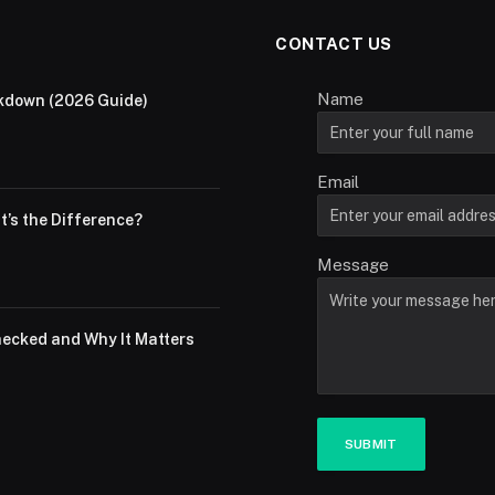
CONTACT US
Name
akdown (2026 Guide)
Email
at’s the Difference?
Message
hecked and Why It Matters
SUBMIT