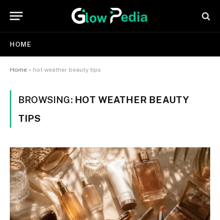
HOME
Home
»
hot weather beauty tips
BROWSING:
HOT WEATHER BEAUTY
TIPS