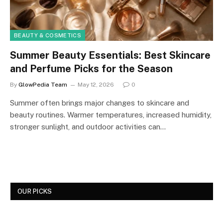
BEAUTY & COSMETICS
Summer Beauty Essentials: Best Skincare
and Perfume Picks for the Season
By
GlowPedia Team
May 12, 2026
0
Summer often brings major changes to skincare and
beauty routines. Warmer temperatures, increased humidity,
stronger sunlight, and outdoor activities can…
OUR PICKS