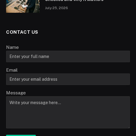
July 25, 2026
CONTACT US
Name
Email
Message