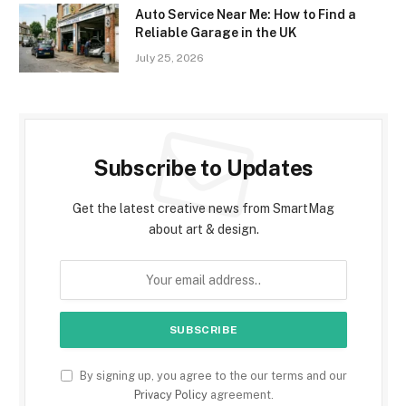
Auto Service Near Me: How to Find a
Reliable Garage in the UK
July 25, 2026
Subscribe to Updates
Get the latest creative news from SmartMag
about art & design.
By signing up, you agree to the our terms and our
Privacy Policy
agreement.