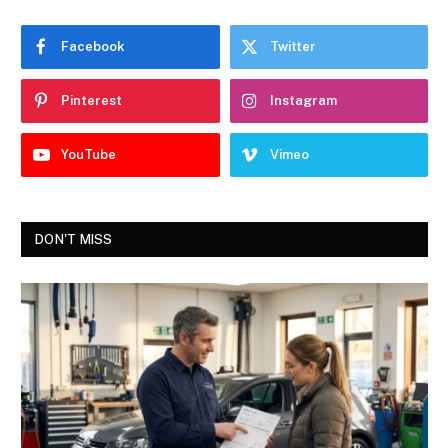
Facebook
Twitter
Pinterest
Instagram
YouTube
Vimeo
DON'T MISS