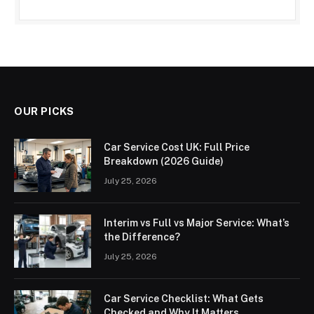
OUR PICKS
Car Service Cost UK: Full Price
Breakdown (2026 Guide)
July 25, 2026
Interim vs Full vs Major Service: What’s
the Difference?
July 25, 2026
Car Service Checklist: What Gets
Checked and Why It Matters