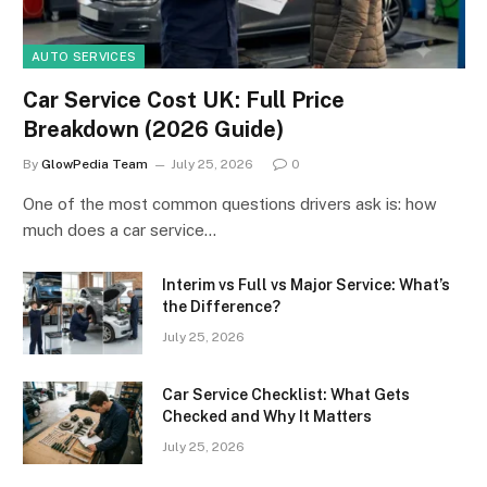
AUTO SERVICES
Car Service Cost UK: Full Price
Breakdown (2026 Guide)
By
GlowPedia Team
July 25, 2026
0
One of the most common questions drivers ask is: how
much does a car service…
Interim vs Full vs Major Service: What’s
the Difference?
July 25, 2026
Car Service Checklist: What Gets
Checked and Why It Matters
July 25, 2026